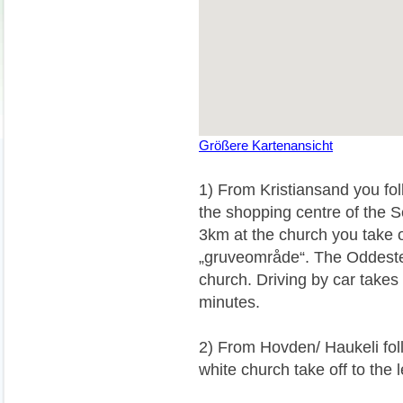
Größere Kartenansicht
1) From Kristiansand you fol
the shopping centre of the Se
3km at the church you take o
„gruveområde“. The Oddeste
church. Driving by car takes
minutes.
2) From Hovden/ Haukeli foll
white church take off to the 