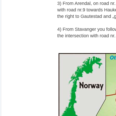
3) From Arendal, on road nr. 
with road nr.9 towards Haukel
the right to Gautestad and 
4) From Stavanger you follow
the intersection with road nr.