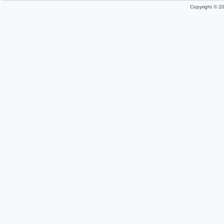
Copyright © 