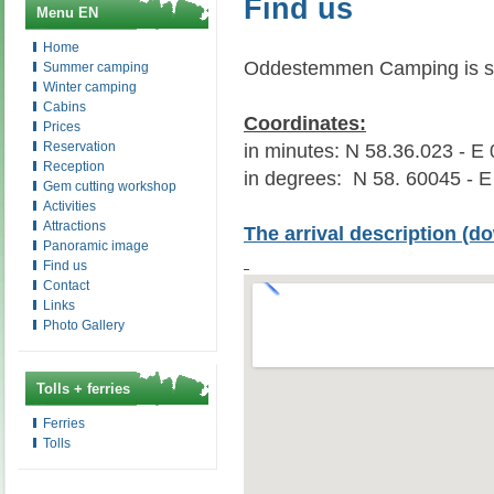
Find us
Menu EN
Home
Oddestemmen Camping is sit
Summer camping
Winter camping
Cabins
Coordinates:
Prices
Reservation
in minutes: N 58.36.023 - E
Reception
in degrees: N 58. 60045 - 
Gem cutting workshop
Activities
Attractions
The arrival description
(do
Panoramic image
Find us
Contact
Links
Photo Gallery
Tolls + ferries
Ferries
Tolls